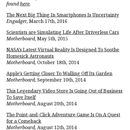
found
here
.
The Next Big Thing In Smartphones Is Uncertainty
Engadget
, March 17th, 2016
Scientists are Simulating Life After Driverless Cars
Motherboard,
May 5th, 2015
NASA’s Latest Virtual Reality Is Designed To Soothe
Homesick Astronauts
Motherboard,
October 18th, 2014
Apple’s Getting Closer To Walling Off Its Garden
Motherboard,
September 10th, 2014
This Legendary Video Store Is Going Out of Business
To Save Itself
Motherboard,
August 20th, 2014
The Point-and-Click Adventure Game Is On A Quest
for a Comeback
Motherboard,
August 12th, 2014