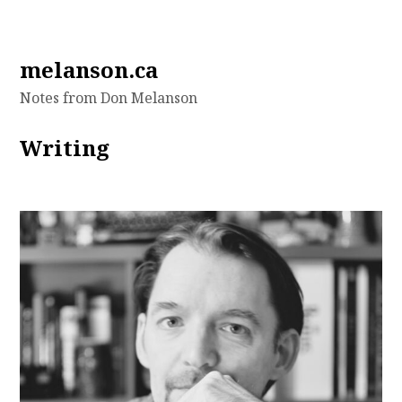
Skip
melanson.ca
to
Notes from Don Melanson
content
Writing