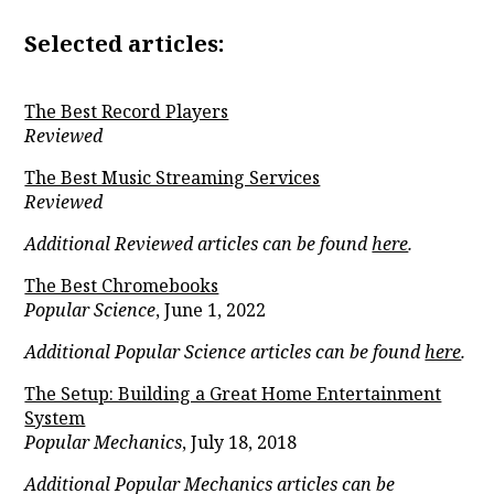
Selected articles:
The Best Record Players
Reviewed
The Best Music Streaming Services
Reviewed
Additional Reviewed articles can be found
here
.
The Best Chromebooks
Popular Science
, June 1, 2022
Additional Popular Science articles can be found
here
.
The Setup: Building a Great Home Entertainment
System
Popular Mechanics
, July 18, 2018
Additional Popular Mechanics articles can be