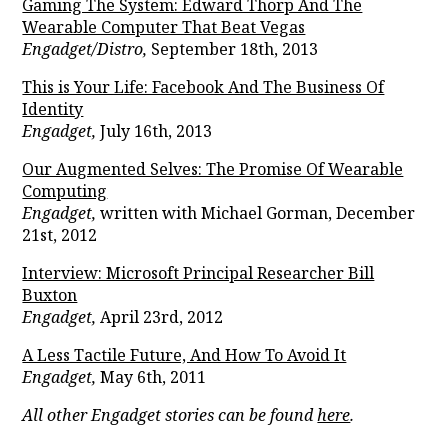
Gaming The System: Edward Thorp And The
Wearable Computer That Beat Vegas
Engadget/Distro,
September 18th, 2013
This is Your Life: Facebook And The Business Of
Identity
Engadget,
July 16th, 2013
Our Augmented Selves: The Promise Of Wearable
Computing
Engadget,
written with Michael Gorman, December
21st, 2012
Interview: Microsoft Principal Researcher Bill
Buxton
Engadget,
April 23rd, 2012
A Less Tactile Future, And How To Avoid It
Engadget,
May 6th, 2011
All other Engadget stories can be found
here
.