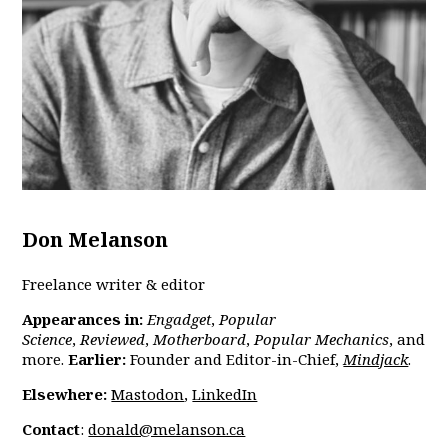
Don Melanson
Freelance writer & editor
Appearances in:
Engadget
,
Popular
Science
,
Reviewed
,
Motherboard
,
Popular Mechanics
,
and
more.
Earlier:
Founder and Editor-in-Chief,
Mindjack
.
Elsewhere:
Mastodon
,
LinkedIn
Contact
:
donald@melanson.ca