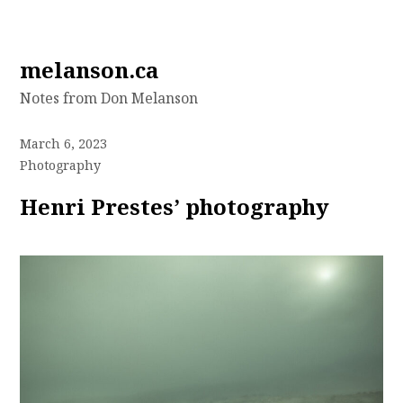
Skip
melanson.ca
to
Notes from Don Melanson
content
March 6, 2023
Photography
Henri Prestes’ photography