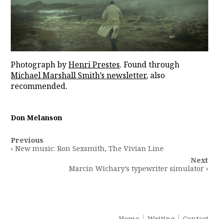
Photograph by
Henri Prestes
⁠. Found through
Michael Marshall Smith’s newsletter
, also
recommended.
Don Melanson
Post
Previous
navigation
‹ New music: Ron Sexsmith, The Vivian Line
Next
Marcin Wichary’s typewriter simulator ›
Home
Writing
Contact