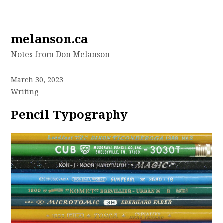
Skip
melanson.ca
to
Notes from Don Melanson
content
March 30, 2023
Writing
Pencil Typography