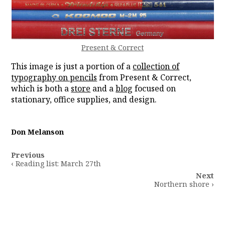
Present & Correct
This image is just a portion of a
collection of
typography on pencils
from Present & Correct,
which is both a
store
and a
blog
focused on
stationary, office supplies, and design.
Don Melanson
Post
Previous
navigation
‹ Reading list: March 27th
Next
Northern shore ›