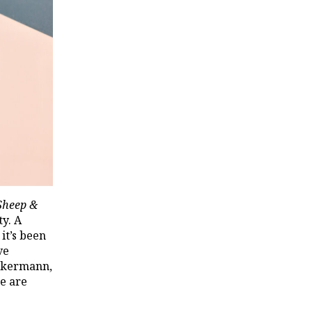
Sheep &
ty. A
it’s been
ve
ekermann,
we are