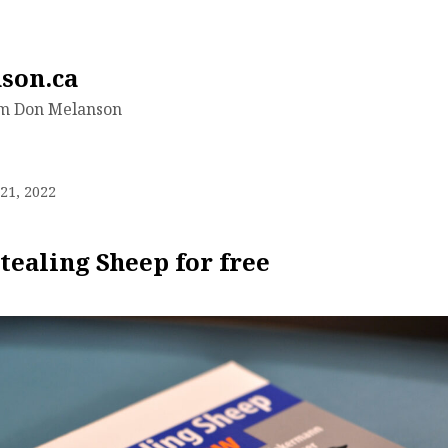
son.ca
om Don Melanson
21, 2022
tealing Sheep for free