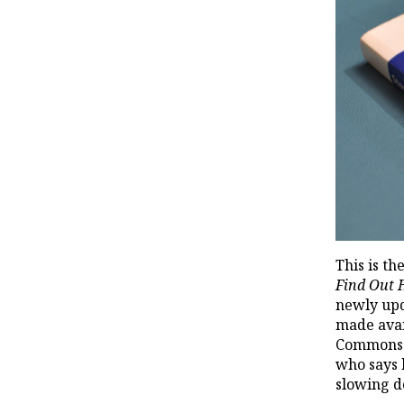
This is th
Find Out
newly upd
made avai
Commons l
who says 
slowing d