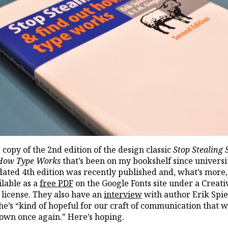
e copy of the 2nd edition of the design classic
Stop Stealing 
 How Type Works
that’s been on my bookshelf since universi
ated 4th edition was recently published and, what’s more, 
lable as a
free PDF
on the Google Fonts site under a Creati
icense. They also have an
interview
with author Erik Spi
he’s “kind of hopeful for our craft of communication that 
own once again.” Here’s hoping.