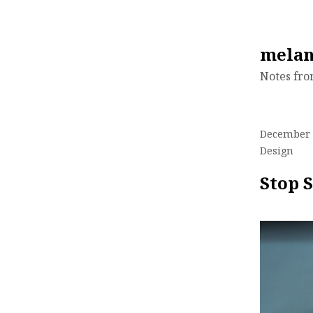
Skip
melan
to
Notes fr
content
December 
Design
Stop S