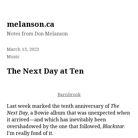
Skip
melanson.ca
to
Notes from Don Melanson
content
March 13, 2023
Music
The Next Day at Ten
Barnbrook
Last week marked the tenth anniversary of
The
Next Day
, a Bowie album that was unexpected when
it arrived—and which has inevitably been
overshadowed by the one that followed,
Blackstar
.
I’m really fond of it.