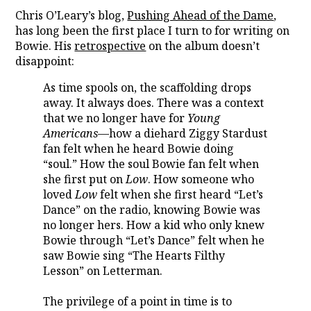
Chris O’Leary’s blog,
Pushing Ahead of the Dame
,
has long been the first place I turn to for writing on
Bowie. His
retrospective
on the album doesn’t
disappoint:
As time spools on, the scaffolding drops
away. It always does. There was a context
that we no longer have for
Young
Americans
—how a diehard Ziggy Stardust
fan felt when he heard Bowie doing
“soul.” How the soul Bowie fan felt when
she first put on
Low
. How someone who
loved
Low
felt when she first heard “Let’s
Dance” on the radio, knowing Bowie was
no longer hers. How a kid who only knew
Bowie through “Let’s Dance” felt when he
saw Bowie sing “The Hearts Filthy
Lesson” on Letterman.
The privilege of a point in time is to