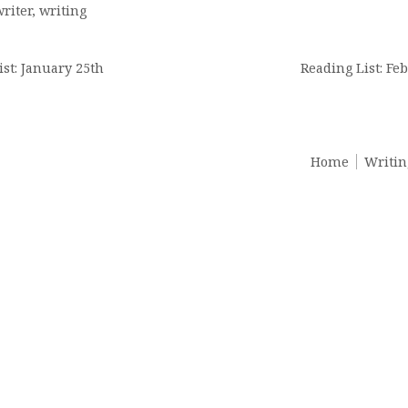
riter
,
writing
n
ist: January 25th
Reading List: Feb
Home
Writin