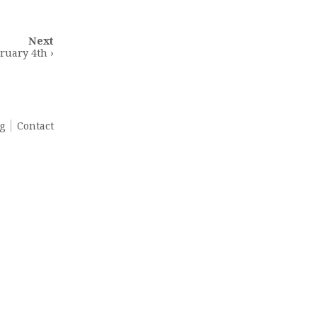
Next
ruary 4th ›
g
Contact