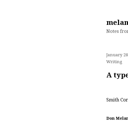
Skip
melan
to
Notes fr
content
January 28
Writing
A typ
Smith Cor
Don Mela