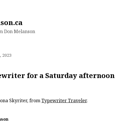
son.ca
om Don Melanson
, 2023
ewriter for a Saturday afternoon
ona Skyriter, from
Typewriter Traveler
.
nson