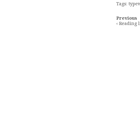
Tags:
typew
Post
Previous
navigatio
‹ Reading l