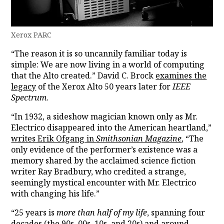
Xerox PARC
“The reason it is so uncannily familiar today is
simple: We are now living in a world of computing
that the Alto created.” David C. Brock
examines the
legacy
of the Xerox Alto 50 years later for
IEEE
Spectrum
.
“In 1932, a sideshow magician known only as Mr.
Electrico disappeared into the American heartland,”
writes Erik Ofgang in
Smithsonian Magazine
, “The
only evidence of the performer’s existence was a
memory shared by the acclaimed science fiction
writer Ray Bradbury, who credited a strange,
seemingly mystical encounter with Mr. Electrico
with changing his life.”
“25 years is
more than half of my life
, spanning four
decades (the 90s, 00s, 10s, and 20s) and around