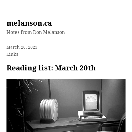
Skip
melanson.ca
to
Notes from Don Melanson
content
March 20, 2023
Links
Reading list: March 20th