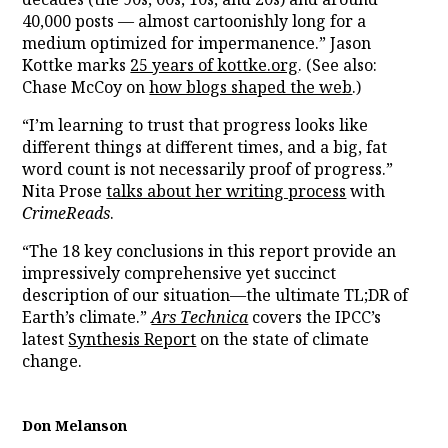
40,000 posts — almost cartoonishly long for a
medium optimized for impermanence.” Jason
Kottke marks
25 years of kottke.org
. (See also:
Chase McCoy on
how blogs shaped the web
.)
“I’m learning to trust that progress looks like
different things at different times, and a big, fat
word count is not necessarily proof of progress.”
Nita Prose
talks about her writing process
with
CrimeReads
.
“The 18 key conclusions in this report provide an
impressively comprehensive yet succinct
description of our situation—the ultimate TL;DR of
Earth’s climate.”
Ars Technica
covers the IPCC’s
latest
Synthesis Report
on the state of climate
change.
Don Melanson